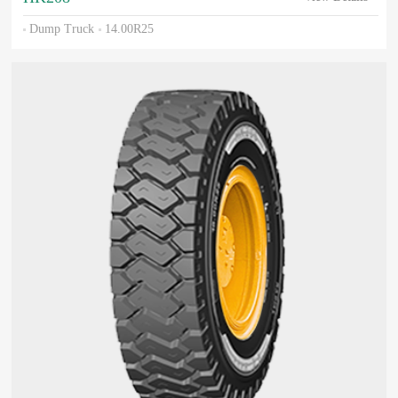
Dump Truck
14.00R25