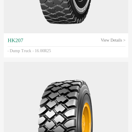
HK207
View Details >
Dump Truck
16.00R25