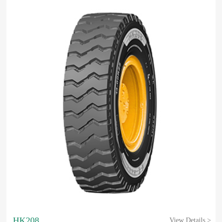
HK208
View Details >