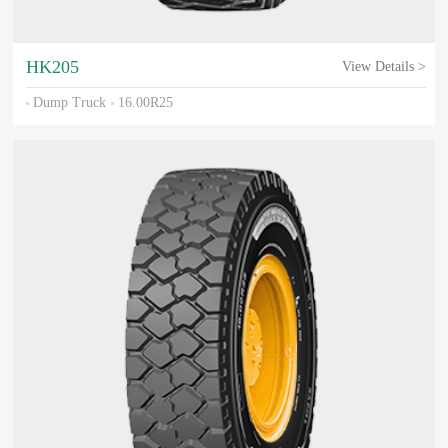
HK205
View Details >
Dump Truck
16.00R25