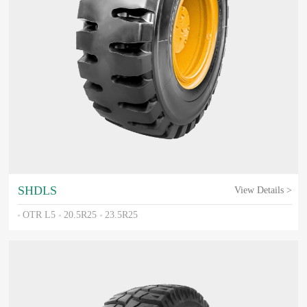
SHDLS
View Details >
OTR L5
20.5R25
23.5R25