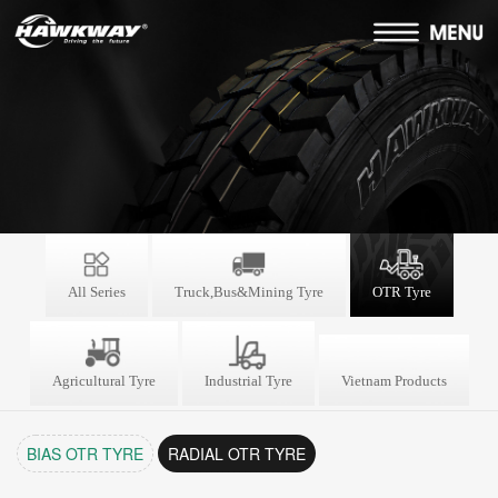
All Series
Truck,Bus&Mining Tyre
OTR Tyre
Agricultural Tyre
Industrial Tyre
Vietnam Products
BIAS OTR TYRE
RADIAL OTR TYRE