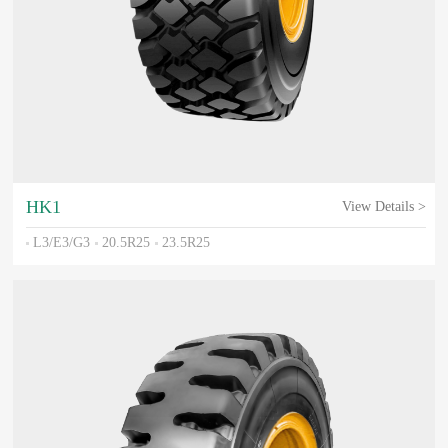
HK1
View Details >
L3/E3/G3
20.5R25
23.5R25