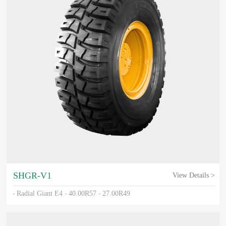
SHGR-V1
View Details >
Radial Giant E4
40.00R57
27.00R49