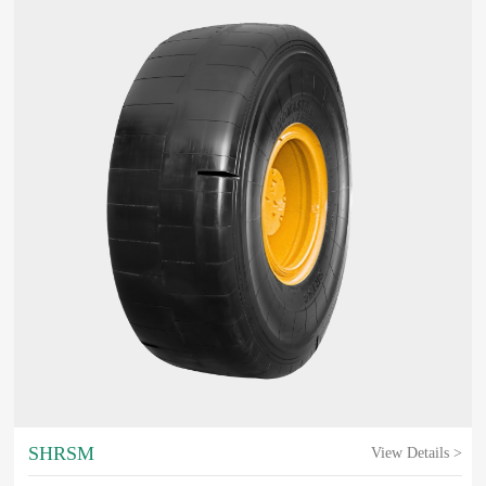
SHRSM
View Details >