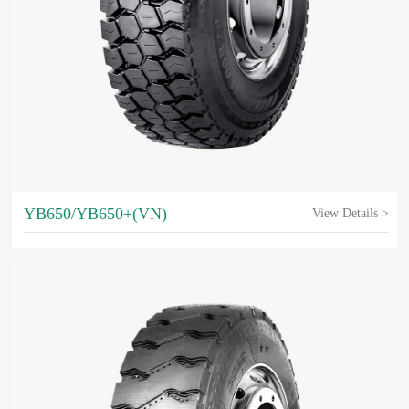
YB650/YB650+(VN)
View Details >