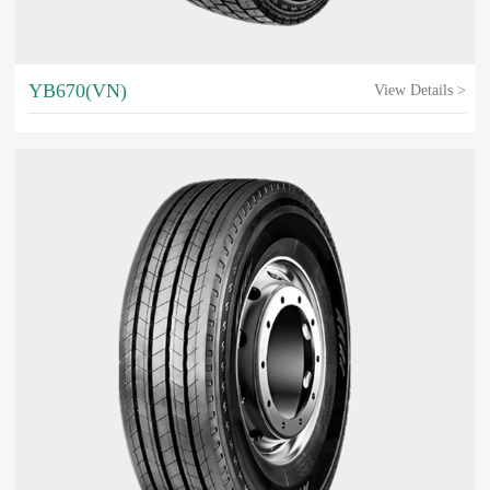
YB670(VN)
View Details >