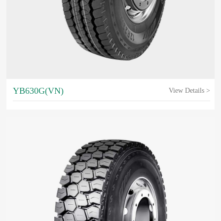
YB630G(VN)
View Details >