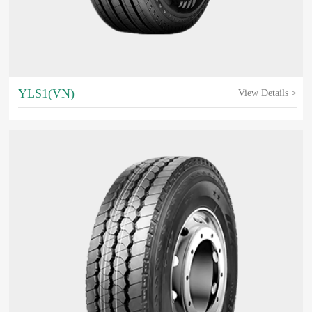
YLS1(VN)
View Details >