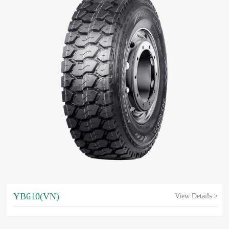
YB610(VN)
View Details >