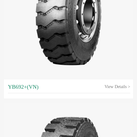
YB692+(VN)
View Details >