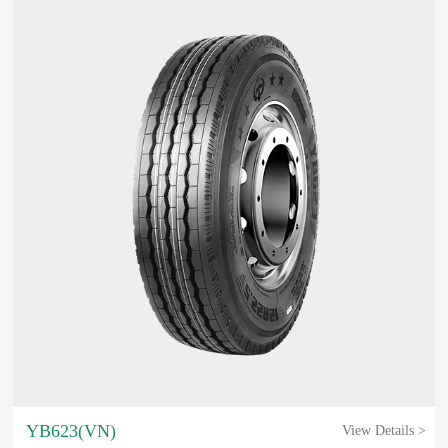
YB623(VN)
View Details >