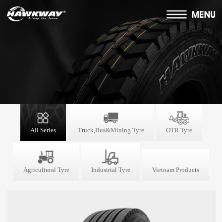
All Series
Truck,Bus&Mining Tyre
OTR Tyre
Agricultural Tyre
Industrial Tyre
Vietnam Products