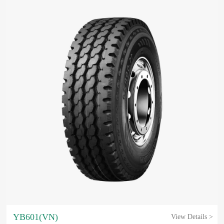
YB601(VN)
View Details >