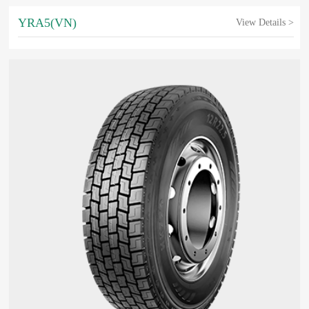
YRA5(VN)
View Details >