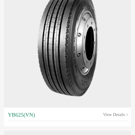
YB625(VN)
View Details >