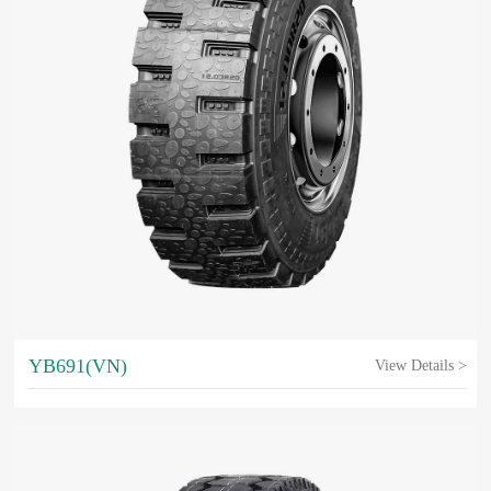
YB691(VN)
View Details >